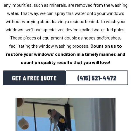
any impurities, such as minerals, are removed from the washing
water. That way, we can spray this water onto your windows
without worrying about leaving a residue behind. To wash your
windows, we’ll use specialized devices called water-fed poles.
These pieces of equipment double as hoses
and
brushes,
facilitating the window washing process.
Count on us to
restore your windows’ condition in a timely manner, and
count on quality results that you will love!
GET A FREE QUOTE
(415) 521-4472