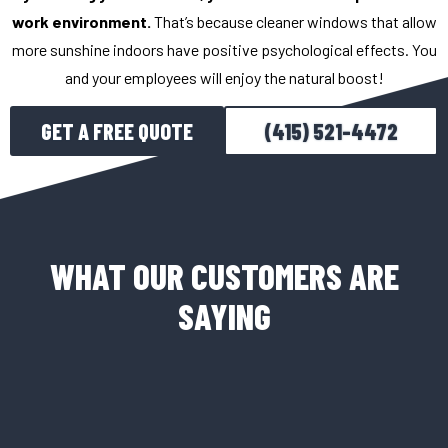
work environment.
That’s because cleaner windows that allow
more sunshine indoors have positive psychological effects. You
and your employees will enjoy the natural boost!
GET A FREE QUOTE
(415) 521-4472
WHAT OUR CUSTOMERS ARE
SAYING