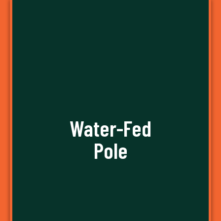
Water-Fed
Pole