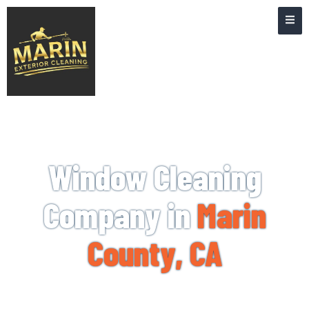
WINDOW CLEANING NEAR ME
Window Cleaning
Company in
Marin
County, CA
When you need help from a professional window
cleaning company, Marin Exterior Cleaning is the