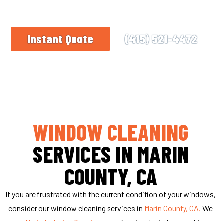
right business for you. We’ll make your glass
panes sparkle!
Instant Quote
(415) 521-4472
WINDOW CLEANING
SERVICES IN MARIN
COUNTY, CA
If you are frustrated with the current condition of your windows,
consider our window cleaning services in
Marin County, CA.
We