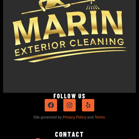
FOLLOW US
Site governed by
Privacy Policy
and
Terms
.
CONTACT