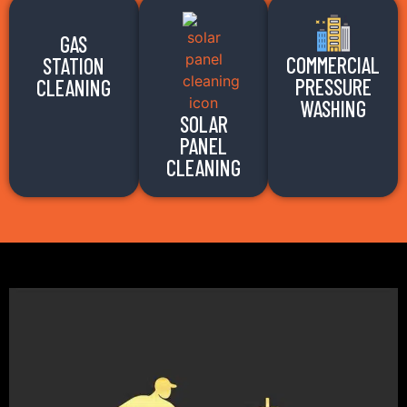
GAS
COMMERCIAL
STATION
PRESSURE
CLEANING
WASHING
SOLAR
PANEL
CLEANING