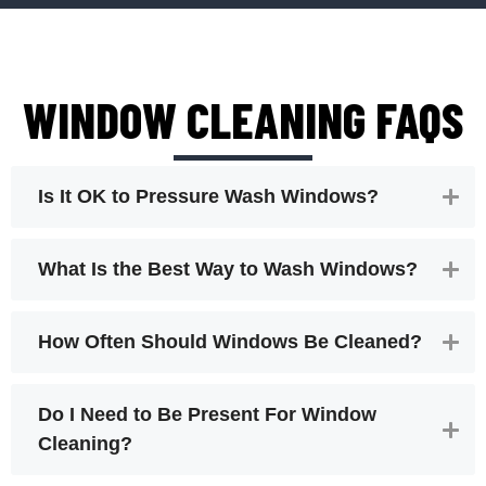
WINDOW CLEANING FAQS
Is It OK to Pressure Wash Windows?
What Is the Best Way to Wash Windows?
How Often Should Windows Be Cleaned?
Do I Need to Be Present For Window
Cleaning?