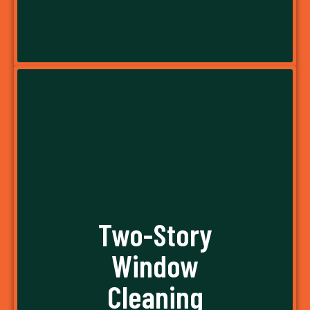
A water-fed pole is a spectacular piece of
equipment that makes window washing a
breeze. Instead of using buckets, washcloths,
Two-Story
and ladders, we simply use water-fed poles to
Window
wash windows without removing our feet from
the ground. It doesn’t get easier than this!
Cleaning