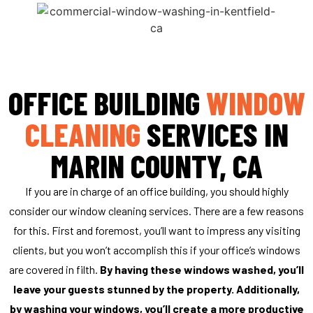
All exterior surfaces collect debris over time, and
that’s what makes exterior window cleaning a
necessity. We actually recommend that you
schedule this appointment once per year. Reach
OFFICE BUILDING
WINDOW
out to us today, and we will be there soon to
make your glass windows spotless.
CLEANING
SERVICES IN
GET A FREE QUOTE
MARIN COUNTY, CA
If you are in charge of an office building, you should highly
consider our window cleaning services. There are a few reasons
for this. First and foremost, you’ll want to impress any visiting
clients, but you won’t accomplish this if your office’s windows
are covered in filth.
By having these windows washed, you’ll
leave your guests stunned by the property. Additionally,
by washing your windows, you’ll create a more productive