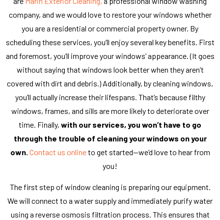
are
Marin Exterior Cleaning,
a professional window washing
company, and we would love to restore your windows whether
you are a residential or commercial property owner. By
scheduling these services, you’ll enjoy several key benefits. First
and foremost, you’ll improve your windows’ appearance. (It goes
without saying that windows look better when they aren’t
covered with dirt and debris.) Additionally, by cleaning windows,
you’ll actually increase their lifespans. That’s because filthy
windows, frames, and sills are more likely to deteriorate over
time. Finally,
with our services, you won’t have to go
through the trouble of cleaning your windows on your
own.
Contact us online
to get started—we’d love to hear from
you!
The first step of window cleaning is preparing our equipment.
We will connect to a water supply and immediately purify water
using a reverse osmosis filtration process. This ensures that