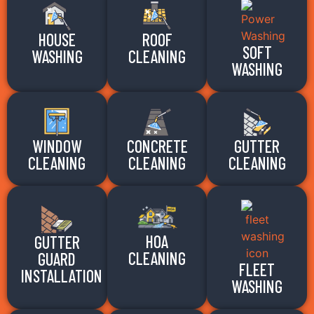
HOUSE
ROOF
SOFT
WASHING
CLEANING
WASHING
WINDOW
CONCRETE
GUTTER
CLEANING
CLEANING
CLEANING
HOA
GUTTER
CLEANING
GUARD
FLEET
INSTALLATION
WASHING