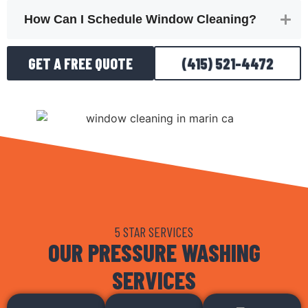
How Can I Schedule Window Cleaning?
GET A FREE QUOTE
(415) 521-4472
5 STAR SERVICES
OUR PRESSURE WASHING
SERVICES