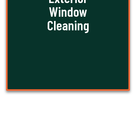
these exterior windows is difficult, sometimes
Window
even dangerous work. Stay out of trouble, let us
handle the work, and take a sigh of relief!
Cleaning
GET A FREE QUOTE