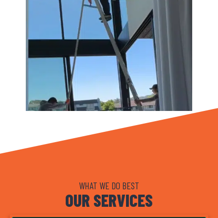
WHAT WE DO BEST
OUR SERVICES